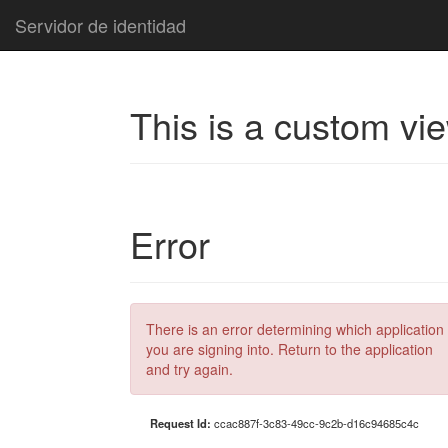
Servidor de identidad
This is a custom vi
Error
There is an error determining which application
you are signing into. Return to the application
and try again.
Request Id:
ccac887f-3c83-49cc-9c2b-d16c94685c4c