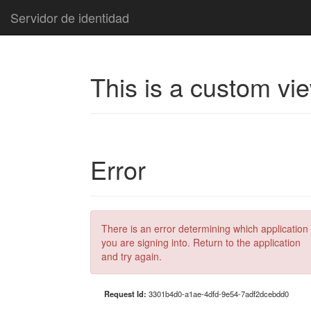
Servidor de identidad
This is a custom vi
Error
There is an error determining which application
you are signing into. Return to the application
and try again.
Request Id:
3301b4d0-a1ae-4dfd-9e54-7adf2dcebdd0