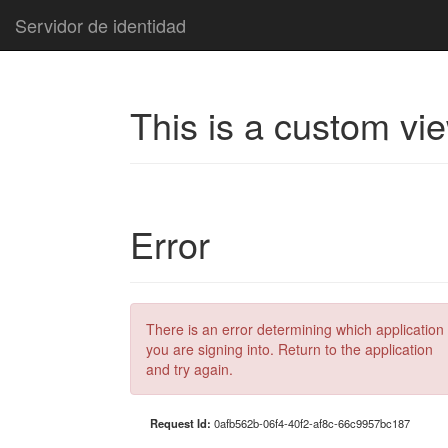
Servidor de identidad
This is a custom vi
Error
There is an error determining which application
you are signing into. Return to the application
and try again.
Request Id:
0afb562b-06f4-40f2-af8c-66c9957bc187