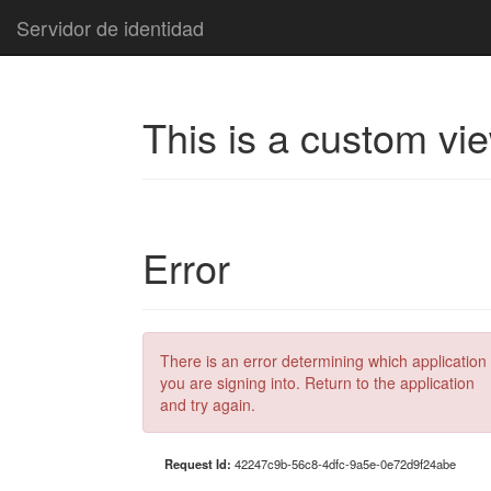
Servidor de identidad
This is a custom vi
Error
There is an error determining which application
you are signing into. Return to the application
and try again.
Request Id:
42247c9b-56c8-4dfc-9a5e-0e72d9f24abe