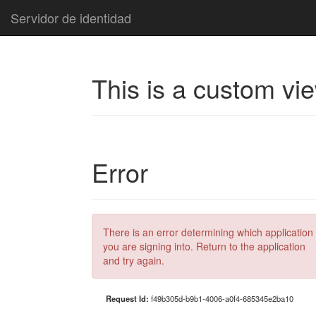
Servidor de identidad
This is a custom vi
Error
There is an error determining which application
you are signing into. Return to the application
and try again.
Request Id:
f49b305d-b9b1-4006-a0f4-685345e2ba10