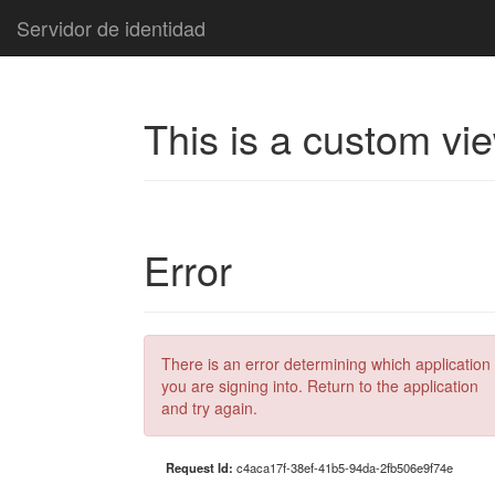
Servidor de identidad
This is a custom vi
Error
There is an error determining which application
you are signing into. Return to the application
and try again.
Request Id:
c4aca17f-38ef-41b5-94da-2fb506e9f74e