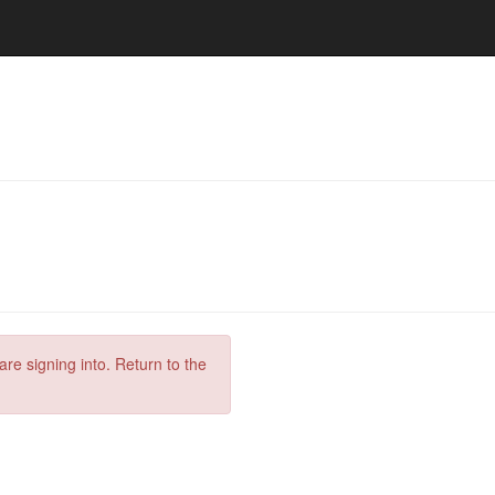
are signing into. Return to the