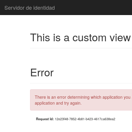
Servidor de identidad
This is a custom view
Error
There is an error determining which application you 
application and try again.
Request Id:
12e23f48-7852-4b81-b423-4617ca638ea2