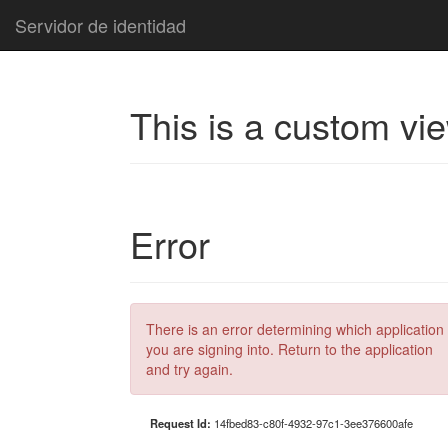
Servidor de identidad
This is a custom vi
Error
There is an error determining which application
you are signing into. Return to the application
and try again.
Request Id:
14fbed83-c80f-4932-97c1-3ee376600afe