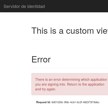
Servidor de identidad
This is a custom vi
Error
There is an error determining which application
you are signing into. Return to the application
and try again.
Request Id:
6d01029c-9fdc-4cb1-bc2f-482373f19dec