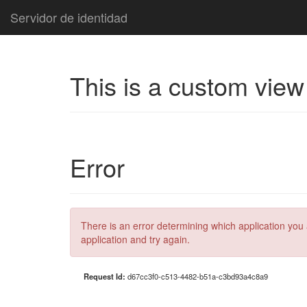
Servidor de identidad
This is a custom view
Error
There is an error determining which application you 
application and try again.
Request Id:
d67cc3f0-c513-4482-b51a-c3bd93a4c8a9