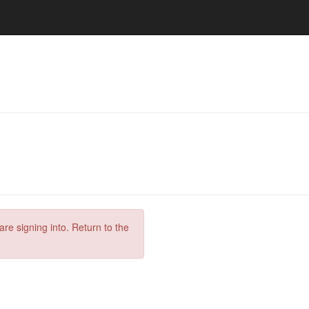
are signing into. Return to the